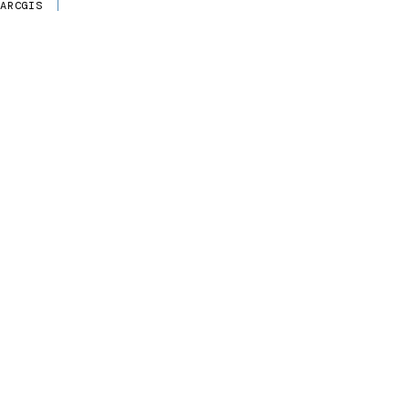
ARCGIS