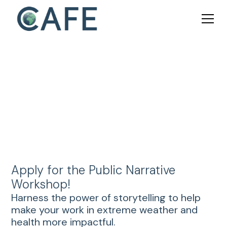
Public Narrative Workshop
Apply for the Public Narrative
Workshop!
Harness the power of storytelling to help
make your work in extreme weather and
health more impactful.