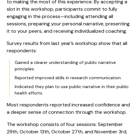
to making the most of this experience. By accepting a
slot in this workshop, participants commit to fully
engaging in the process—including attending all
sessions, preparing your personal narrative, presenting
it to your peers, and receiving individualized coaching.
Survey results from last year’s workshop show that all
respondents:
Gained a clearer understanding of public narrative
principles.
Reported improved skills in research communication.
Indicated they plan to use public narrative in their public
health efforts.
Most respondents reported increased confidence and
a deeper sense of connection through the workshop.
The workshop consists of four sessions: September
29th, October 13th, October 27th, and November 3rd,