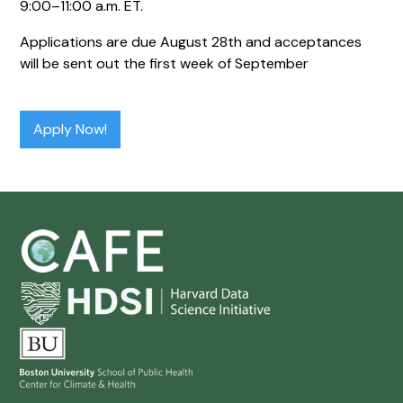
9:00–11:00 a.m. ET.
Applications are due August 28th and acceptances
will be sent out the first week of September
Apply Now!