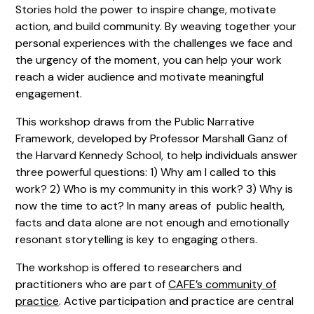
Stories hold the power to inspire change, motivate
action, and build community. By weaving together your
personal experiences with the challenges we face and
the urgency of the moment, you can help your work
reach a wider audience and motivate meaningful
engagement.
This workshop draws from the Public Narrative
Framework, developed by Professor Marshall Ganz of
the Harvard Kennedy School, to help individuals answer
three powerful questions: 1) Why am I called to this
work? 2) Who is my community in this work? 3) Why is
now the time to act? In many areas of public health,
facts and data alone are not enough and emotionally
resonant storytelling is key to engaging others.
The workshop is offered to researchers and
practitioners who are part of
CAFE’s community of
practice
. Active participation and practice are central