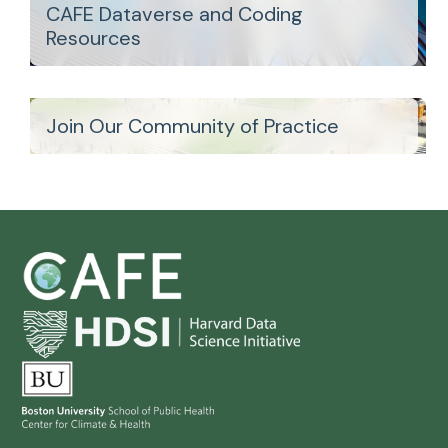
CAFE Dataverse and Coding
Resources
Join Our Community of Practice