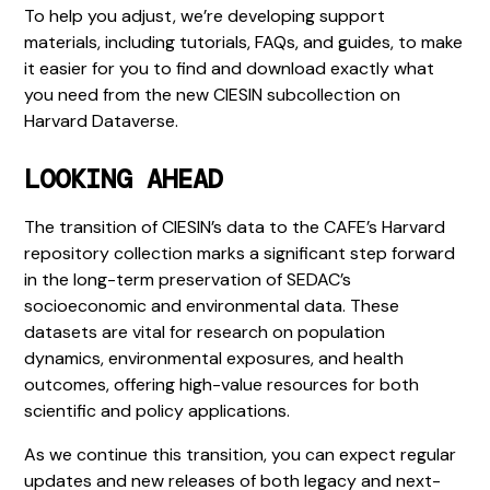
To help you adjust, we’re developing support
materials, including tutorials, FAQs, and guides, to make
it easier for you to find and download exactly what
you need from the new CIESIN subcollection on
Harvard Dataverse.
LOOKING AHEAD
The transition of CIESIN’s data to the CAFE’s Harvard
repository collection marks a significant step forward
in the long-term preservation of SEDAC’s
socioeconomic and environmental data. These
datasets are vital for research on population
dynamics, environmental exposures, and health
outcomes, offering high-value resources for both
scientific and policy applications.
As we continue this transition, you can expect regular
updates and new releases of both legacy and next-