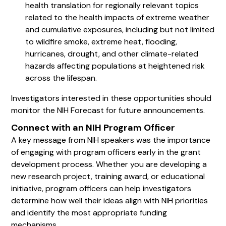
health translation for regionally relevant topics
related to the health impacts of extreme weather
and cumulative exposures, including but not limited
to wildfire smoke, extreme heat, flooding,
hurricanes, drought, and other climate-related
hazards affecting populations at heightened risk
across the lifespan.
Investigators interested in these opportunities should
monitor the NIH Forecast for future announcements.
Connect with an NIH Program Officer
A key message from NIH speakers was the importance
of engaging with program officers early in the grant
development process. Whether you are developing a
new research project, training award, or educational
initiative, program officers can help investigators
determine how well their ideas align with NIH priorities
and identify the most appropriate funding
mechanisms.