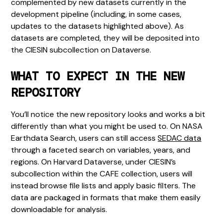
complemented by new datasets currently in the
development pipeline (including, in some cases,
updates to the datasets highlighted above). As
datasets are completed, they will be deposited into
the CIESIN subcollection on Dataverse.
WHAT TO EXPECT IN THE NEW
REPOSITORY
You’ll notice the new repository looks and works a bit
differently than what you might be used to. On NASA
Earthdata Search, users can still access
SEDAC data
through a faceted search on variables, years, and
regions. On Harvard Dataverse, under CIESIN’s
subcollection within the CAFE collection, users will
instead browse file lists and apply basic filters. The
data are packaged in formats that make them easily
downloadable for analysis.