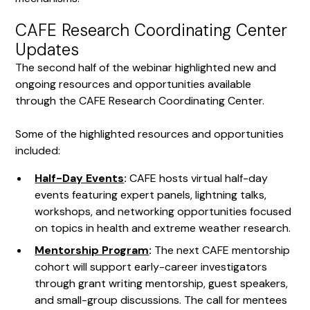
CAFE Research Coordinating Center
Updates
The second half of the webinar highlighted new and
ongoing resources and opportunities available
through the CAFE Research Coordinating Center.
Some of the highlighted resources and opportunities
included:
Half-Day Events
:
CAFE hosts virtual half-day
events featuring expert panels, lightning talks,
workshops, and networking opportunities focused
on topics in health and extreme weather research.
Mentorship Program
:
The next CAFE mentorship
cohort will support early-career investigators
through grant writing mentorship, guest speakers,
and small-group discussions. The call for mentees