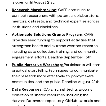
is open until August 21st.
Research Matchmaking
:
CAFE continues to
connect researchers with potential collaborators,
mentors, datasets, and technical expertise across
institutions and disciplines.
Actionable Solutions Grants Program:
CAFE
provides seed funding to support activities that
strengthen health and extreme weather research,
including data collection, training, and community
engagement efforts. Deadline September 15th
Public Narrative Workshop:
Participants will learn
practical storytelling techniques to communicate
their research more effectively to policymakers,
communities, and the public. Deadline August 28th.
Data Resources:
CAFE highlighted its growing
collection of shared resources, including the
Harvard Dataverse repository, GitHub tutorials and