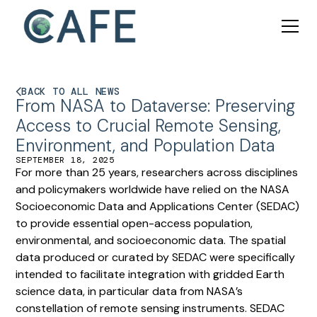
BACK TO ALL NEWS
From NASA to Dataverse: Preserving
Access to Crucial Remote Sensing,
Environment, and Population Data
SEPTEMBER 18, 2025
For more than 25 years, researchers across disciplines
and policymakers worldwide have relied on the NASA
Socioeconomic Data and Applications Center (SEDAC)
to provide essential open-access population,
environmental, and socioeconomic data. The spatial
data produced or curated by SEDAC were specifically
intended to facilitate integration with gridded Earth
science data, in particular data from NASA’s
constellation of remote sensing instruments. SEDAC