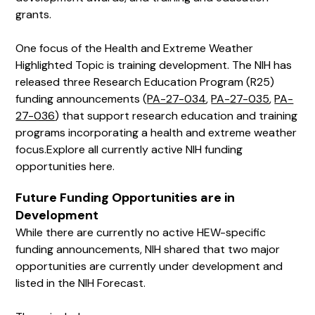
grants.
One focus of the Health and Extreme Weather
Highlighted Topic is training development. The NIH has
released three Research Education Program (R25)
funding announcements (
PA-27-034
,
PA-27-035
,
PA-
27-036
) that support research education and training
programs incorporating a health and extreme weather
focus.
Explore all currently active NIH funding
opportunities here.
Future Funding Opportunities are in
Development
While there are currently no active HEW-specific
funding announcements, NIH shared that two major
opportunities are currently under development and
listed in the NIH Forecast.