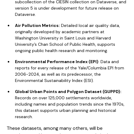
subcollection of the CIESIN collection on Dataverse, and
version 5 is under development for future release on
Dataverse.
Air Pollution Metrics:
Detailed local air quality data,
originally developed by academic partners at
Washington University in Saint Louis and Harvard
University’s Chan School of Public Health, supports
ongoing public health research and monitoring.
Environmental Performance Index (EPI)
: Data and
reports for every release of the Yale/Columbia EPI from
2006-2024, as well as its predecessor, the
Environmental Sustainability Index (ESI).
Global Urban Points and Polygon Dataset (GUPPD):
Records on over 125,000 settlements worldwide,
including names and population trends since the 1970s,
this dataset supports urban planning and historical
research.
These datasets, among many others, will be