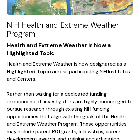
NIH Health and Extreme Weather
Program
Health and Extreme Weather is Now a
Highlighted Topic
Health and Extreme Weather is now designated as a
Highlighted Topic
across participating NIH Institutes
and Centers.
Rather than waiting for a dedicated funding
announcement, investigators are highly encouraged to
pursue research through existing NIH funding
opportunities that align with the goals of the Health
and Extreme Weather Program. These opportunities
may include parent R01 grants, fellowships, career
development awards, and training and education