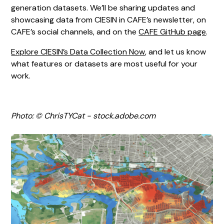
generation datasets. We’ll be sharing updates and
showcasing data from CIESIN in CAFE’s newsletter, on
CAFE’s social channels, and on the
CAFE GitHub page
.
Explore CIESIN’s Data Collection Now
, and let us know
what features or datasets are most useful for your
work.
Photo: © ChrisTYCat - stock.adobe.com