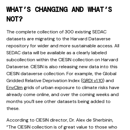
WHAT’S CHANGING AND WHAT’S
NOT?
The complete collection of 300 existing SEDAC
datasets are migrating to the Harvard Dataverse
repository for wider and more sustainable access. All
SEDAC data will be available as a clearly labeled
subcollection within the CIESIN collection on Harvard
Dataverse. CIESIN is also releasing new data into this
CIESIN dataverse collection. For example, the Global
Gridded Relative Deprivation Index (
GRDI v1.10
) and
EnvClim
grids of urban exposure to climate risks have
already come online, and over the coming weeks and
months you’ll see other datasets being added to
these.
According to CIESIN director, Dr. Alex de Sherbinin,
“The CIESIN collection is of great value to those who