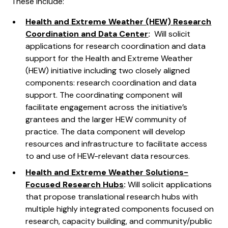
These include:
Health and Extreme Weather (HEW) Research
Coordination and Data Center
:
Will solicit
applications for research coordination and data
support for the Health and Extreme Weather
(HEW) initiative including two closely aligned
components: research coordination and data
support. The coordinating component will
facilitate engagement across the initiative’s
grantees and the larger HEW community of
practice. The data component will develop
resources and infrastructure to facilitate access
to and use of HEW-relevant data resources.
Health and Extreme Weather Solutions-
Focused Research Hubs
:
Will solicit applications
that propose translational research hubs with
multiple highly integrated components focused on
research, capacity building, and community/public