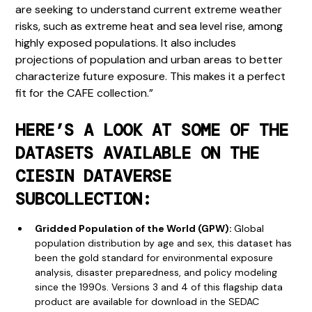
are seeking to understand current extreme weather
risks, such as extreme heat and sea level rise, among
highly exposed populations. It also includes
projections of population and urban areas to better
characterize future exposure. This makes it a perfect
fit for the CAFE collection.”
HERE’S A LOOK AT SOME OF THE
DATASETS AVAILABLE ON THE
CIESIN DATAVERSE
SUBCOLLECTION:
Gridded Population of the World (GPW):
Global
population distribution by age and sex, this dataset has
been the gold standard for environmental exposure
analysis, disaster preparedness, and policy modeling
since the 1990s. Versions 3 and 4 of this flagship data
product are available for download in the SEDAC