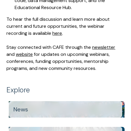
code, data management support, and the
Educational Resource Hub.
To hear the full discussion and learn more about
current and future opportunities, the webinar
recording is available
here
.
Stay connected with CAFE through the
newsletter
and
website
for updates on upcoming webinars,
conferences, funding opportunities, mentorship
programs, and new community resources.
Explore
News