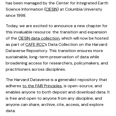
has been managed by the Center for Integrated Earth
Science Information (
CIESIN
) at Columbia University
since 1998.
Today, we are excited to announce a new chapter for
this invaluable resource: the transition and expansion
of the
CIESIN data collection
, which will now be hosted
as part of
CAFE RCC
’s Data Collection on the Harvard
Dataverse Repository. This transition ensures more
sustainable, long-term preservation of data while
broadening access for researchers, policymakers, and
practitioners across disciplines.
The Harvard Dataverse is a generalist repository that
adheres
to the FAIR Principles
, is open-source, and
enables anyone to both deposit and download data. It
is free and open to anyone from any discipline, and
anyone can share, archive, cite, access, and explore
data.