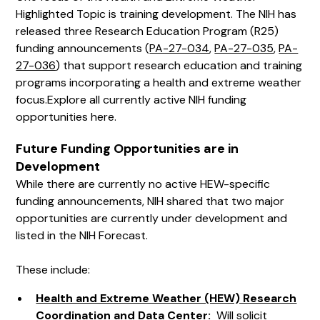
Highlighted Topic is training development. The NIH has
released three Research Education Program (R25)
funding announcements (
PA-27-034
,
PA-27-035
,
PA-
27-036
) that support research education and training
programs incorporating a health and extreme weather
focus.
Explore all currently active NIH funding
opportunities here.
Future Funding Opportunities are in
Development
While there are currently no active HEW-specific
funding announcements, NIH shared that two major
opportunities are currently under development and
listed in the NIH Forecast.
These include:
Health and Extreme Weather (HEW) Research
Coordination and Data Center
:
Will solicit