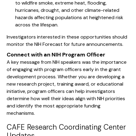
to wildfire smoke, extreme heat, flooding,
hurricanes, drought, and other climate-related
hazards affecting populations at heightened risk
across the lifespan.
Investigators interested in these opportunities should
monitor the NIH Forecast for future announcements.
Connect with an NIH Program Officer
A key message from NIH speakers was the importance
of engaging with program officers early in the grant
development process. Whether you are developing a
new research project, training award, or educational
initiative, program officers can help investigators
determine how well their ideas align with NIH priorities
and identify the most appropriate funding
mechanisms.
CAFE Research Coordinating Center
Updates