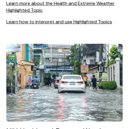
Learn more about the Health and Extreme Weather
Highlighted Topic
Learn how to interpret and use Highlighted Topics