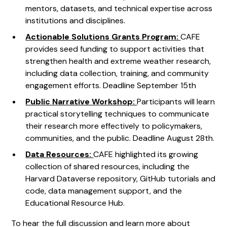
mentors, datasets, and technical expertise across
institutions and disciplines.
Actionable Solutions Grants Program:
CAFE
provides seed funding to support activities that
strengthen health and extreme weather research,
including data collection, training, and community
engagement efforts. Deadline September 15th
Public Narrative Workshop:
Participants will learn
practical storytelling techniques to communicate
their research more effectively to policymakers,
communities, and the public. Deadline August 28th.
Data Resources:
CAFE highlighted its growing
collection of shared resources, including the
Harvard Dataverse repository, GitHub tutorials and
code, data management support, and the
Educational Resource Hub.
To hear the full discussion and learn more about