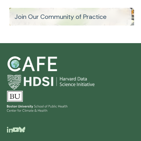
Join Our Community of Practice