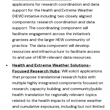
applications for research coordination and data
support for the Health and Extreme Weather
(HEW) initiative including two closely aligned
components: research coordination and data
support. The coordinating component will
facilitate engagement across the initiative’s
grantees and the larger HEW community of
practice. The data component will develop
resources and infrastructure to facilitate access
to and use of HEW-relevant data resources.
Health and Extreme Weather Solutions-
Focused Research Hubs
:
Will solicit applications
that propose translational research hubs with
multiple highly integrated components focused on
research, capacity building, and community/public
health translation for regionally relevant topics
related to the health impacts of extreme weather
and cumulative exposures, including but not limited