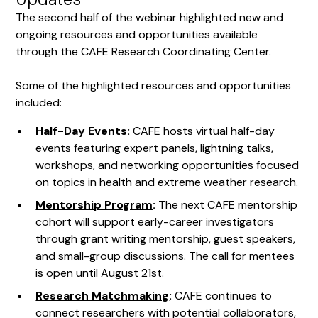
The second half of the webinar highlighted new and
ongoing resources and opportunities available
through the CAFE Research Coordinating Center.
Some of the highlighted resources and opportunities
included:
Half-Day Events
:
CAFE hosts virtual half-day
events featuring expert panels, lightning talks,
workshops, and networking opportunities focused
on topics in health and extreme weather research.
Mentorship Program
:
The next CAFE mentorship
cohort will support early-career investigators
through grant writing mentorship, guest speakers,
and small-group discussions. The call for mentees
is open until August 21st.
Research Matchmaking
:
CAFE continues to
connect researchers with potential collaborators,