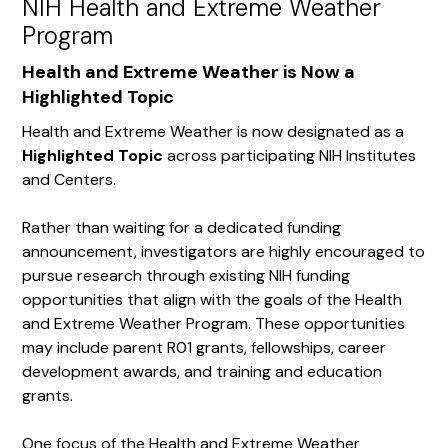
NIH Health and Extreme Weather
Program
Health and Extreme Weather is Now a
Highlighted Topic
Health and Extreme Weather is now designated as a
Highlighted Topic
across participating NIH Institutes
and Centers.
Rather than waiting for a dedicated funding
announcement, investigators are highly encouraged to
pursue research through existing NIH funding
opportunities that align with the goals of the Health
and Extreme Weather Program. These opportunities
may include parent R01 grants, fellowships, career
development awards, and training and education
grants.
One focus of the Health and Extreme Weather