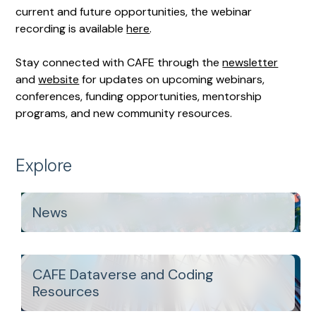
current and future opportunities, the webinar
recording is available
here
.
Stay connected with CAFE through the
newsletter
and
website
for updates on upcoming webinars,
conferences, funding opportunities, mentorship
programs, and new community resources.
Explore
News
CAFE Dataverse and Coding
Resources