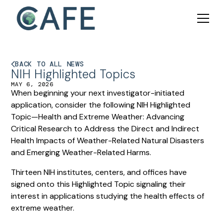
BACK TO ALL NEWS
NIH Highlighted Topics
MAY 6, 2026
When beginning your next investigator-initiated
application, consider the following NIH Highlighted
Topic—Health and Extreme Weather: Advancing
Critical Research to Address the Direct and Indirect
Health Impacts of Weather-Related Natural Disasters
and Emerging Weather-Related Harms.
Thirteen NIH institutes, centers, and offices have
signed onto this Highlighted Topic signaling their
interest in applications studying the health effects of
extreme weather.